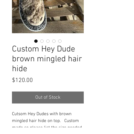
Custom Hey Dude
brown mingled hair
hide
Price
$120.00
Out of Stock
Cutsom Hey Dudes with brown
mingled hair hide on top. Custom
made so please list the size needed