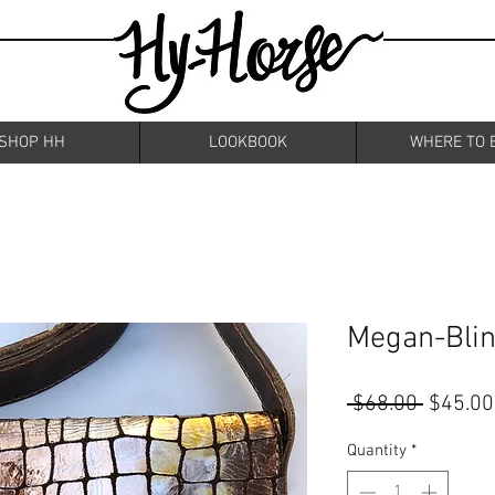
SHOP HH
LOOKBOOK
WHERE TO 
Megan-Bli
Regular
 $68.00 
$45.00
Price
Quantity
*