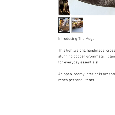
Introducing The Megan ⠀
This lightweight, handmade, cross
stunning copper grommets. It land
for everyday essentials! ⠀
An open, roomy interior is accent
reach personal items. ⠀
⠀