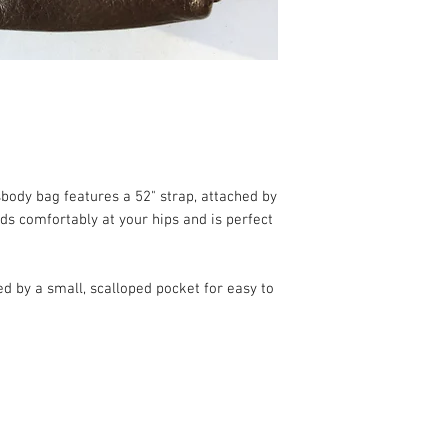
body bag features a 52" strap, attached by
s comfortably at your hips and is perfect
ed by a small, scalloped pocket for easy to