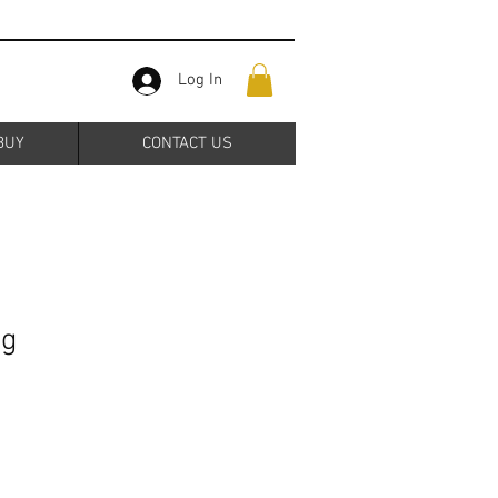
Log In
BUY
CONTACT US
ng
Sale
Price