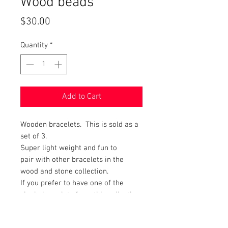
Wood beads
Price
$30.00
Quantity
*
Add to Cart
Wooden bracelets. This is sold as a
set of 3.
Super light weight and fun to
pair with other bracelets in the
wood and stone collection.
If you prefer to have one of the
single bracelets from this collection
just message which one and an
invoice can be created.